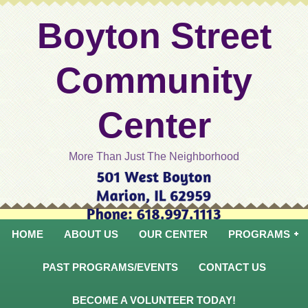
Boyton Street
Community
Center
More Than Just The Neighborhood
HOME
ABOUT US
OUR CENTER
PROGRAMS
PAST PROGRAMS/EVENTS
CONTACT US
BECOME A VOLUNTEER TODAY!