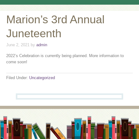
Marion’s 3rd Annual
Juneteenth
June 2, 2021
by
admin
2022’s Celebration is currently being planned. More information to
come soon!
Filed Under:
Uncategorized