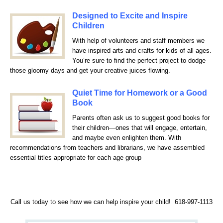
D
esigned to Excite and Inspire
Children
With help of volunteers and staff members we
have inspired arts and crafts for kids of all ages.
You’re sure to find the perfect project to dodge
those gloomy days and get your creative juices flowing.
Quiet Time for Homework or a Good
Book
Parents often ask us to suggest good books for
their children—ones that will engage, entertain,
and maybe even enlighten them. With
recommendations from teachers and librarians, we have assembled
essential titles appropriate for each age group
Call us today to see how we can help inspire your child! 618-997-1113