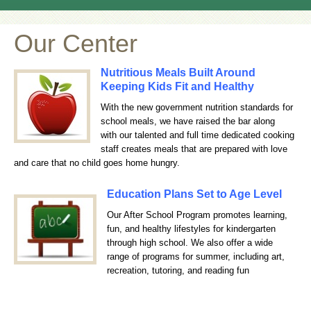
Our Center
Nutritious Meals Built Around
Keeping Kids Fit and Healthy
With the new government nutrition standards for
school meals, we have raised the bar along
with our talented and full time dedicated cooking
staff creates meals that are prepared with love
and care that no child goes home hungry.
Education Plans Set to Age Level
Our After School Program promotes learning,
fun, and healthy lifestyles for kindergarten
through high school. We also offer a wide
range of programs for summer, including art,
recreation, tutoring, and reading fun