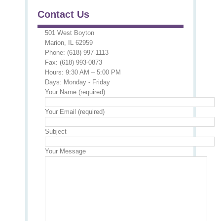
Contact Us
501 West Boyton
Marion, IL 62959
Phone: (618) 997-1113
Fax: (618) 993-0873
Hours: 9:30 AM – 5:00 PM
Days: Monday - Friday
Your Name (required)
Your Email (required)
Subject
Your Message