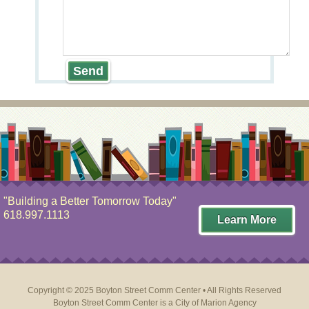
"Building a Better Tomorrow Today"
618.997.1113
Learn More
Copyright © 2025 Boyton Street Comm Center • All Rights Reserved
Boyton Street Comm Center is a
City of Marion Agency