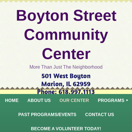
Boyton Street
Community
Center
More Than Just The Neighborhood
HOME
ABOUT US
OUR CENTER
PROGRAMS
PAST PROGRAMS/EVENTS
CONTACT US
BECOME A VOLUNTEER TODAY!