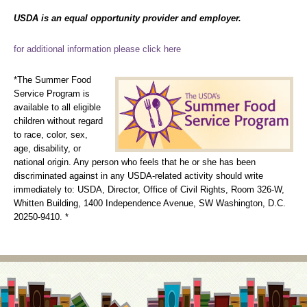
USDA is an equal opportunity provider and employer.
for additional information please click here
*The Summer Food
Service Program is
available to all eligible
children without regard
to race, color, sex,
age, disability, or
national origin. Any person who feels that he or she has been
discriminated against in any USDA-related activity should write
immediately to: USDA, Director, Office of Civil Rights, Room 326-W,
Whitten Building, 1400 Independence Avenue, SW Washington, D.C.
20250-9410. *