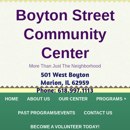
Boyton Street
Community
Center
More Than Just The Neighborhood
HOME
ABOUT US
OUR CENTER
PROGRAMS
PAST PROGRAMS/EVENTS
CONTACT US
BECOME A VOLUNTEER TODAY!