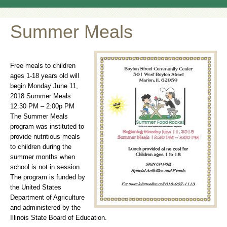
Summer Meals
Free meals to children
ages 1-18 years old will
begin Monday June 11,
2018 Summer Meals
12:30 PM – 2:00p PM
The Summer Meals
program was instituted to
provide nutritious meals
to children during the
summer months when
school is not in session.
The program is funded by
the United States
Department of Agriculture
and administered by the
Illinois State Board of Education.